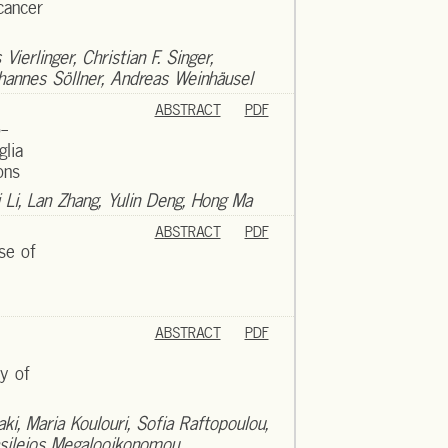
cancer
ierlinger, Christian F. Singer,
hannes Söllner, Andreas Weinhäusel
ABSTRACT
PDF
o-
glia
ons
 Li, Lan Zhang, Yulin Deng, Hong Ma
ABSTRACT
PDF
use of
ABSTRACT
PDF
ty of
aki, Maria Koulouri, Sofia Raftopoulou,
asileios Megalooikonomou