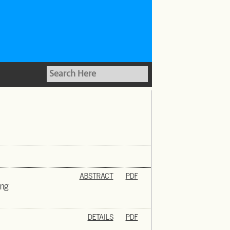
ABSTRACT
PDF
ing
DETAILS
PDF