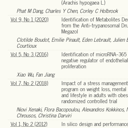
(Arachis hypogaea L.)
Phat M Dang, Charles Y Chen, Corley C Holbrook
Vol 9, No 1 (2020)
Identification of Metabolites De
from the Anti-trypanosomal Dr
Megazol
Clotilde Boudot, Emilie Pinault, Eden Lebrault, Julien 
Courtioux
Vol 5, No 3 (2016)
Identification of microRNA-365
negative regulator of endothelial
proliferation
Xiao Wu, Fan Jiang
Vol 7, No 2 (2018)
Impact of a stress management
program on weight loss, mental 
and lifestyle in adults with obes
randomized controlled trial
Niovi Xenaki, Flora Bacopoulou, Alexandros Kokkinos, 
Chrousos, Christina Darviri
Vol 1, No 2 (2012)
In silico design and performanc