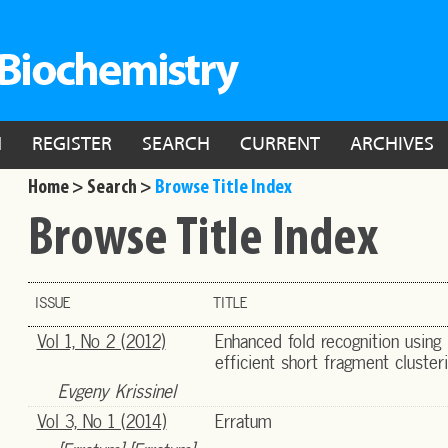
N
REGISTER
SEARCH
CURRENT
ARCHIVES
Home >
Search >
Browse Title Index
Browse Title Index
ISSUE
TITLE
Vol 1, No 2 (2012)
Enhanced fold recognition using
efficient short fragment cluster
Evgeny Krissinel
Vol 3, No 1 (2014)
Erratum