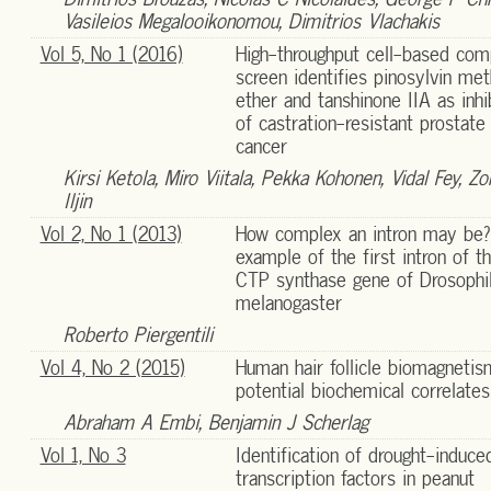
Vasileios Megalooikonomou, Dimitrios Vlachakis
Vol 5, No 1 (2016)
High-throughput cell-based co
screen identifies pinosylvin met
ether and tanshinone IIA as inhi
of castration-resistant prostate
cancer
Kirsi Ketola, Miro Viitala, Pekka Kohonen, Vidal Fey, Zora
Iljin
Vol 2, No 1 (2013)
How complex an intron may be?
example of the first intron of t
CTP synthase gene of Drosophi
melanogaster
Roberto Piergentili
Vol 4, No 2 (2015)
Human hair follicle biomagnetis
potential biochemical correlates
Abraham A Embi, Benjamin J Scherlag
Vol 1, No 3
Identification of drought-induce
transcription factors in peanut