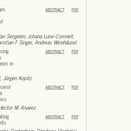
rum
ABSTRACT
PDF
of
lan Sergelen, Johana Luna-Coronell,
istian F Singer, Andreas Weinhäusel
icing
ABSTRACT
PDF
s
asm in
, Jürgen Kopitz
cerol
ABSTRACT
PDF
a
ics
Héctor M. Alvarez
ating
ABSTRACT
PDF
nts