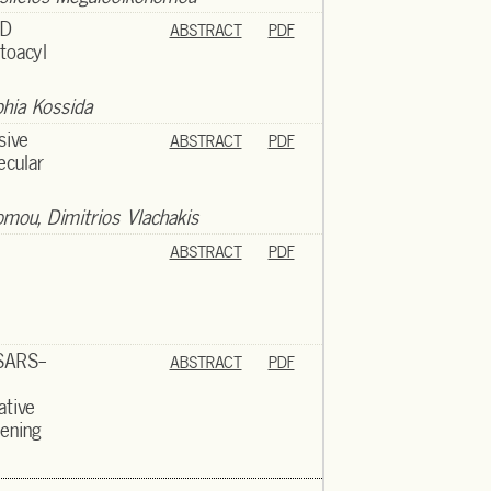
3D
ABSTRACT
PDF
toacyl
phia Kossida
sive
ABSTRACT
PDF
ecular
nomou, Dimitrios Vlachakis
ABSTRACT
PDF
 SARS-
ABSTRACT
PDF
ative
eening