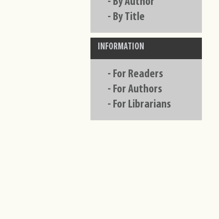
-
By Author
-
By Title
INFORMATION
-
For Readers
-
For Authors
-
For Librarians