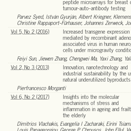
peptide microarrays for breast 
tumour-auto-antibody testing
Parvez Syed, István Gyurján, Albert Kriegner, Klemens V
Christine Rappaport-Fürhauser, Johannes Zerweck, Jo
Vol 5, No 2 (2016)
Increased transgene expression
mediated by recombinant aden
associated virus in human neuro
cells under microgravity conditi
Feiyi Sun, Jiewen Zhang, Chengwei Ma, Yaxi Zhang, Yali
Vol 2, No 3 (2013)
Innovation, nanotechnology and
industrial sustainability by the 
natural underutilized byproducts
Pierfrancesco Morganti
Vol 6, No 2 (2017)
Insights into the molecular
mechanisms of stress and
inflammation in ageing and frail
the elderly
Dimitrios Vlachakis, Evangelia I Zacharaki, Eirini Tsiam
Louis Papageorgiou, George P Chrousos, John Ellul, V