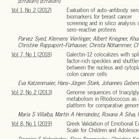
[Erratum] [Erratum]
Vol 1, No 2 (2012)
Evaluation of auto-antibody se
biomarkers for breast cancer
screening and in silico analysis 
sero-reactive proteins
Parvez Syed, Klemens Vierlinger, Albert Kriegner, Khu
Christine Rappaport-Fürhauser, Christa Nöhammer, Chr
Vol 7, No 1 (2018)
Galectin-12 colocalizes with spl
factor-rich speckles and shuttle
between the nucleus and cytopl
colon cancer cells
Eva Katzenmaier, Hans-Jürgen Stark, Johannes Gebert
Vol 2, No 2 (2013)
Genome sequences of triacylgly
metabolism in Rhodococcus as 
platform for comparative genom
María S Villalba, Martín A Hernández, Roxana A Silva, 
Vol 8, No 1 (2019)
Greek Validation of Emotional E
Scale for Children and Adolesce