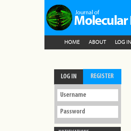
HOME
ABOUT
LOG I