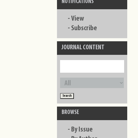
NOTIFICATIONS
-
View
-
Subscribe
JOURNAL CONTENT
BROWSE
-
By Issue