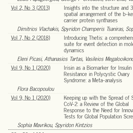
Vol 2, No 3 (2013)
Insights into the structure and 
spatial arrangement of the b-ke
carrier protein synthases
Dimitrios Vlachakis, Spyridon Champeris Tsaniras, So
Vol 7, No 2 (2018)
Introducing Thetis: a comprehen
suite for event detection in mol
dynamics
Eleni Picasi, Athanasios Tartas, Vasileios Megalooiko
Vol 9, No 1 (2020)
Irisin as a Biomarker for Insulin
Resistance in Polycystic Ovary
Syndrome: a Meta-analysis
Flora Bacopoulou
Vol 9, No 1 (2020)
Keeping up with the Spread of
CoV-2: a Review of the Global
Response to the Need for Innov
Tests for Global Population Scr
Sophia Mavrikou, Spyridon Kintzios