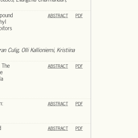
mpound
ABSTRACT
PDF
hyl
bitors
n Culig, Olli Kallioniemi, Kristiina
 The
ABSTRACT
PDF
he
la
m:
ABSTRACT
PDF
d
ABSTRACT
PDF