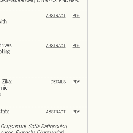
naka-Gantenbein, Dimitrios Vlachakis,
ABSTRACT
PDF
ith
rives
ABSTRACT
PDF
oting
 Zika;
DETAILS
PDF
emic
e
ctate
ABSTRACT
PDF
 Dragoumani, Sofia Raftopoulou,
rousos, Evangelia Charmandari,