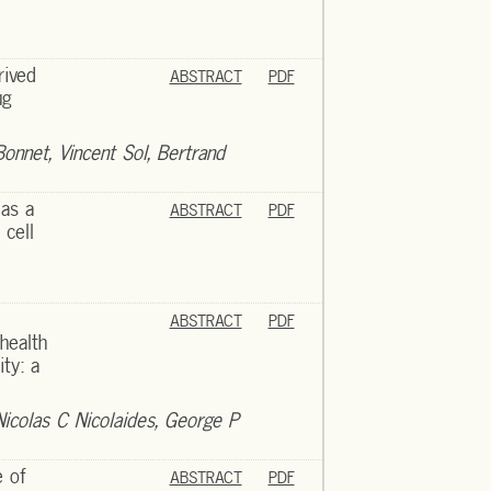
rived
ABSTRACT
PDF
ug
Bonnet, Vincent Sol, Bertrand
 as a
ABSTRACT
PDF
 cell
ABSTRACT
PDF
health
ity: a
Nicolas C Nicolaides, George P
e of
ABSTRACT
PDF