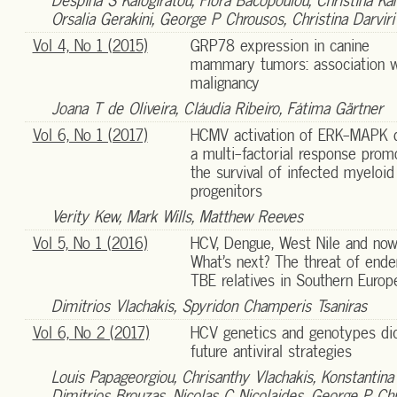
Despina S Kalogiratou, Flora Bacopoulou, Christina Ka
Orsalia Gerakini, George P Chrousos, Christina Darviri
Vol 4, No 1 (2015)
GRP78 expression in canine
mammary tumors: association w
malignancy
Joana T de Oliveira, Cláudia Ribeiro, Fátima Gärtner
Vol 6, No 1 (2017)
HCMV activation of ERK-MAPK d
a multi-factorial response prom
the survival of infected myeloid
progenitors
Verity Kew, Mark Wills, Matthew Reeves
Vol 5, No 1 (2016)
HCV, Dengue, West Nile and now
What’s next? The threat of end
TBE relatives in Southern Europ
Dimitrios Vlachakis, Spyridon Champeris Tsaniras
Vol 6, No 2 (2017)
HCV genetics and genotypes di
future antiviral strategies
Louis Papageorgiou, Chrisanthy Vlachakis, Konstantina
Dimitrios Brouzas, Nicolas C Nicolaides, George P Ch