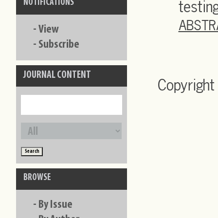
testin
NOTIFICATIONS
ABSTR
-
View
-
Subscribe
JOURNAL CONTENT
Copyright
BROWSE
-
By Issue