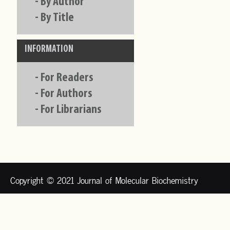
-
By Author
-
By Title
INFORMATION
-
For Readers
-
For Authors
-
For Librarians
Copyright © 2021 Journal of Molecular Biochemistry