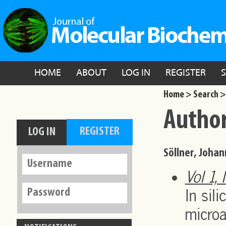
HOME
ABOUT
LOG IN
REGISTER
Home >
Search >
Author
Söllner, Joha
Vol 1,
In sil
microa