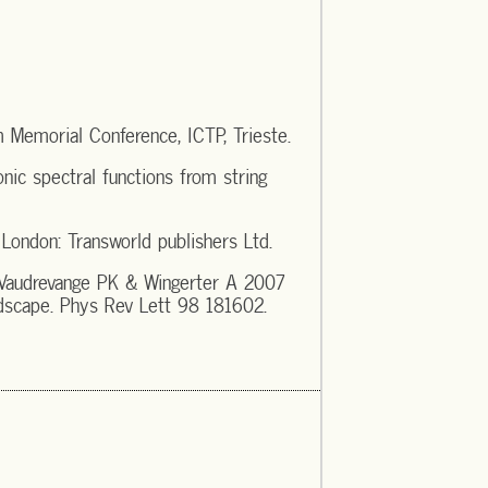
Memorial Conference, ICTP, Trieste.
nic spectral functions from string
ondon: Transworld publishers Ltd.
 Vaudrevange PK & Wingerter A 2007
dscape. Phys Rev Lett 98 181602.