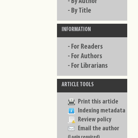
-
By Author
-
By Title
INFORMATION
-
For Readers
-
For Authors
-
For Librarians
ARTICLE TOOLS
Print this article
Indexing metadata
Review policy
Email the author
(Login required)