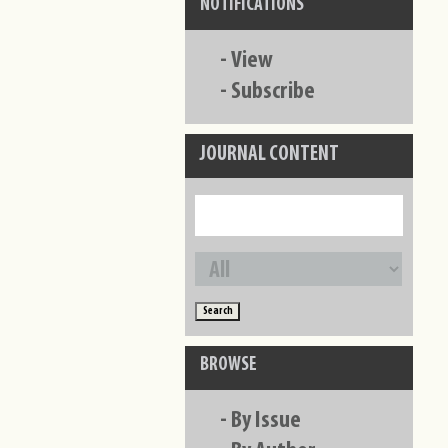
NOTIFICATIONS
-
View
-
Subscribe
JOURNAL CONTENT
BROWSE
-
By Issue