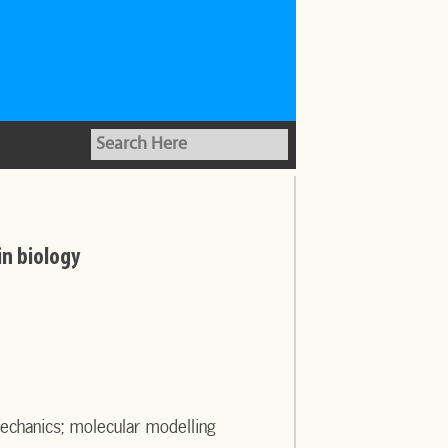
in biology
echanics; molecular modelling