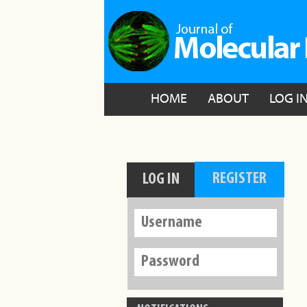
HOME
ABOUT
LOG I