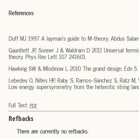
References
Duff MJ 1997 A layman's guide to M-theory. Abdus Salam 
Gauntlett JP, Sonner J & Waldram D 2011 Universal fermio
theory. Phys Rev Lett 107 241601.
Hawking SW & Mlodinow L 2010 The grand design. Edn 5. L
Lebedev O, Nilles HP, Raby S, Ramos-Sánchez S, Ratz M,
Low energy supersymmetry from the heterotic string lan
Full Text:
PDF
Refbacks
There are currently no refbacks.