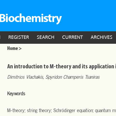
N
REGISTER
SEARCH
CURRENT
ARCHIVES
Home >
An introduction to M-theory and its application 
Dimitrios Vlachakis, Spyridon Champeris Tsaniras
Keywords
M-theory; string theory; Schrödinger equation; quantum m