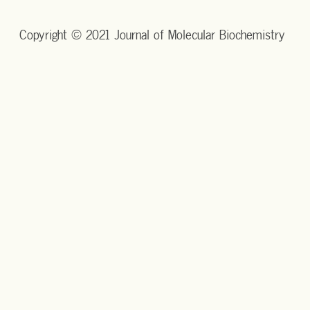
Copyright © 2021 Journal of Molecular Biochemistry