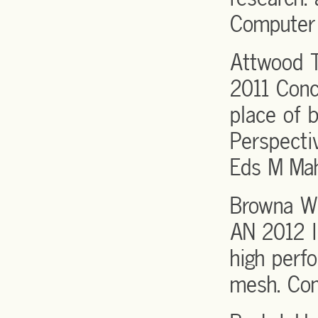
Computer 
Attwood T
2011 Conc
place of 
Perspecti
Eds M Mah
Browna WM
AN 2012 I
high perf
mesh. Co