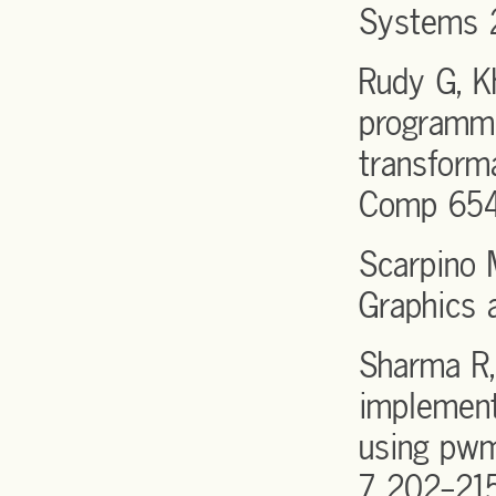
Systems 2
Rudy G, K
programmi
transform
Comp 654
Scarpino 
Graphics 
Sharma R,
implement
using pwm
7 202-21