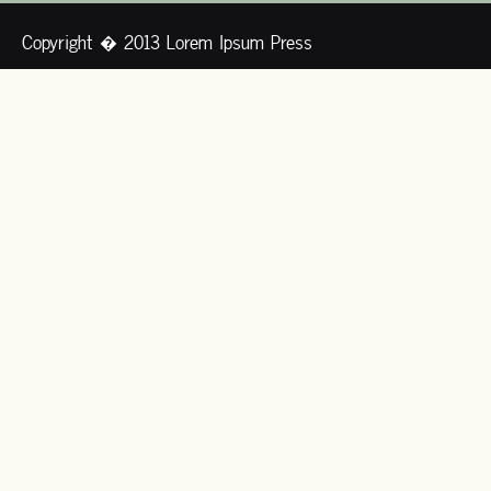
Copyright � 2013 Lorem Ipsum Press