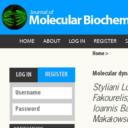
HOME
ABOUT
LOG IN
REGISTER
Home >
Molecular dyn
Styliani 
Fakourelis
Ioannis B
Makałowsk