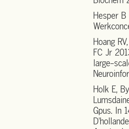
Biochem 
Hesper B 
Werkconc
Hoang RV,
FC Jr 201
large-scal
Neuroinfo
Holk E, B
Lumsdaine
Gpus. In 
D'holland