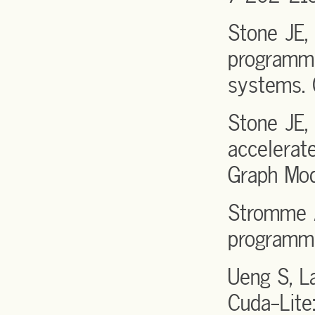
Stone JE,
programmi
systems. 
Stone JE,
accelerat
Graph Mod
Stromme A
programmi
Ueng S, 
Cuda-Lite