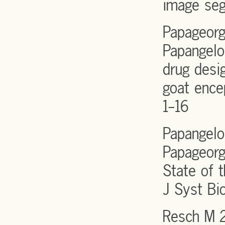
image seg
Papageorg
Papangelo
drug desig
goat ence
1-16
Papangelop
Papageorg
State of t
J Syst Bi
Resch M 2