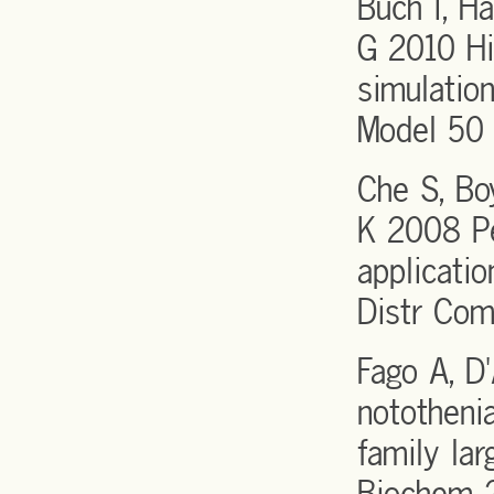
Buch I, H
G 2010 Hi
simulatio
Model 50
Che S, Bo
K 2008 Pe
applicati
Distr Co
Fago A, D
nototheni
family la