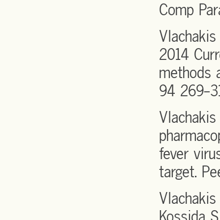
Comp Par
Vlachakis
2014 Curr
methods a
94 269-3
Vlachakis
pharmacop
fever vir
target. Pe
Vlachakis
Kossida S