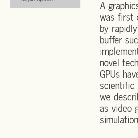
A graphic
was first
by rapidl
buffer su
implement
novel tec
GPUs have
scientific
we descri
as video 
simulation