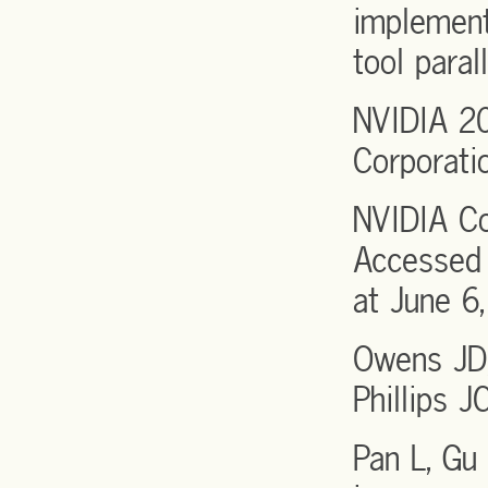
implement
tool para
NVIDIA 2
Corporati
NVIDIA Co
Accessed 
at June 6,
Owens JD,
Phillips 
Pan L, Gu