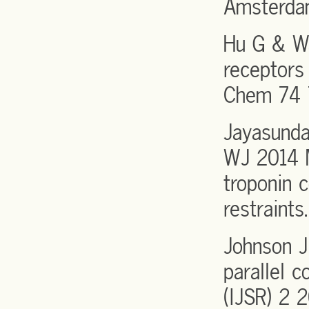
Amsterdam
Hu G & Wa
receptors
Chem 74 
Jayasunda
WJ 2014 M
troponin 
restraint
Johnson J
parallel 
(IJSR) 2 