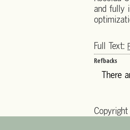
and fully 
optimizati
Full Text:
Refbacks
There a
Copyright