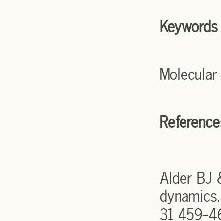
Keywords
Molecular
Reference
Alder BJ 
dynamics.
31 459-4