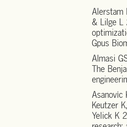
Alerstam 
& Lilge L
optimizati
Gpus Bio
Almasi GS
The Benja
engineeri
Asanovíc 
Keutzer K,
Yelick K 
research: