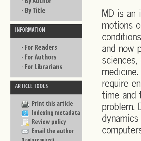
-
By Author
-
By Title
MD is an 
motions o
INFORMATION
condition
and now p
-
For Readers
-
For Authors
sciences, 
-
For Librarians
medicine.
require 
ARTICLE TOOLS
time and 
Print this article
problem. 
Indexing metadata
dynamics 
Review policy
computers
Email the author
(Login required)