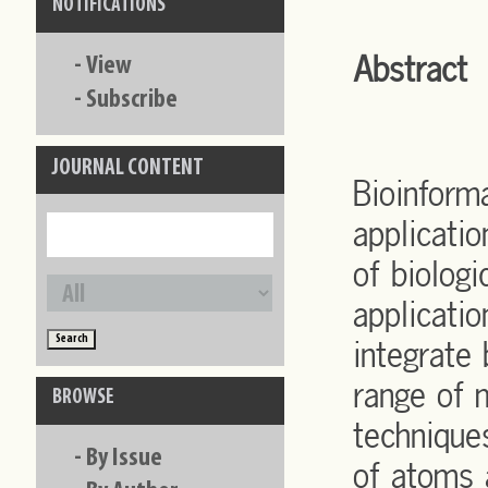
NOTIFICATIONS
Abstract
-
View
-
Subscribe
JOURNAL CONTENT
Bioinforma
applicati
of biologi
applicati
integrate 
range of 
BROWSE
technique
-
By Issue
of atoms 