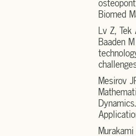
osteopont
Biomed M
Lv Z, Tek
Baaden M
technology
challenge
Mesirov J
Mathemati
Dynamics.
Applicati
Murakami 