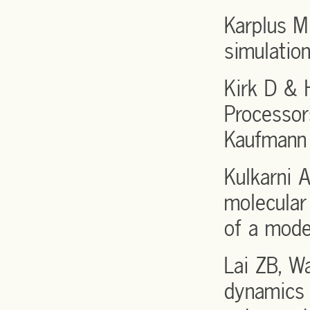
Karplus 
simulatio
Kirk D & 
Processor
Kaufmann 
Kulkarni
molecular
of a mode
Lai ZB, W
dynamics 