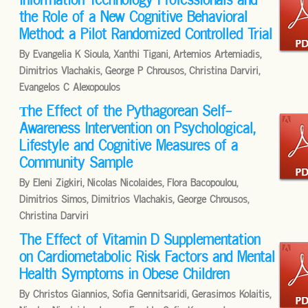
the Role of a New Cognitive Behavioral
Method: a Pilot Randomized Controlled Trial
By Evangelia K Sioula, Xanthi Tigani, Artemios Artemiadis,
Dimitrios Vlachakis, George P Chrousos, Christina Darviri,
Evangelos C Alexopoulos
Τhe Effect of the Pythagorean Self-
Awareness Intervention on Psychological,
Lifestyle and Cognitive Measures of a
Community Sample
By Eleni Zigkiri, Nicolas Nicolaides, Flora Bacopoulou,
Dimitrios Simos, Dimitrios Vlachakis, George Chrousos,
Christina Darviri
The Effect of Vitamin D Supplementation
on Cardiometabolic Risk Factors and Mental
Health Symptoms in Obese Children
By Christos Giannios, Sofia Gennitsaridi, Gerasimos Kolaitis,