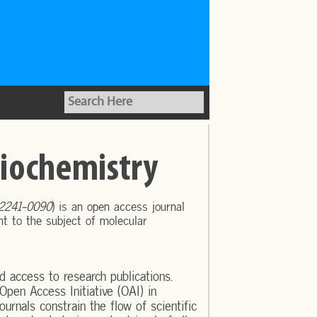
Biochemistry
 2241-0090
) is an open access journal
ant to the subject of molecular
d access to research publications.
Open Access Initiative (OAI) in
urnals constrain the flow of scientific