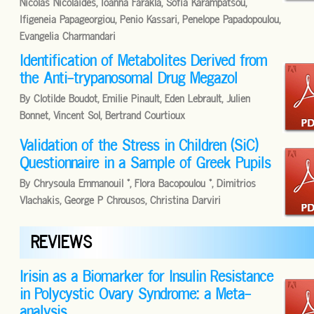
Nicolas Nicolaides, Ioanna Farakla, Sofia Karampatsou,
Ifigeneia Papageorgiou, Penio Kassari, Penelope Papadopoulou,
Evangelia Charmandari
Identification of Metabolites Derived from
the Anti-trypanosomal Drug Megazol
By Clotilde Boudot, Emilie Pinault, Eden Lebrault, Julien
Bonnet, Vincent Sol, Bertrand Courtioux
Validation of the Stress in Children (SiC)
Questionnaire in a Sample of Greek Pupils
By Chrysoula Emmanouil *, Flora Bacopoulou *, Dimitrios
Vlachakis, George P Chrousos, Christina Darviri
REVIEWS
Irisin as a Biomarker for Insulin Resistance
in Polycystic Ovary Syndrome: a Meta-
analysis