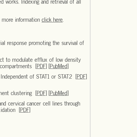
d works. Indexing and retrieval of all
r more information
click here
.
al response promoting the survival of
ct to modulate efflux of low density
c compartments [
PDF
] [
PubMed
]
s Independent of STAT1 or STAT2 [
PDF
]
ment clustering [
PDF
] [
PubMed
]
nd cervical cancer cell lines through
xidation [
PDF
]