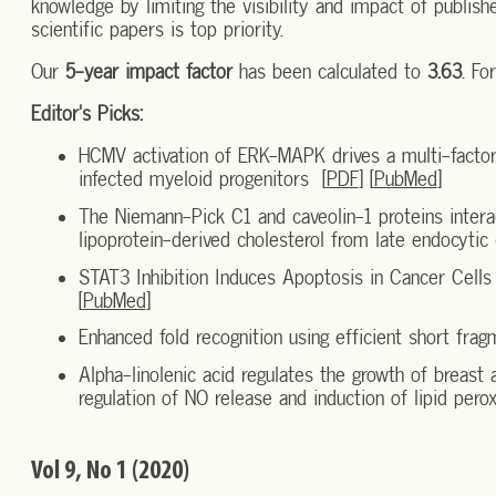
knowledge by limiting the visibility and impact of publishe
scientific papers is top priority.
Our
5-year impact factor
has been calculated to
3.63
. Fo
Editor's Picks:
HCMV activation of ERK-MAPK drives a multi-factori
infected myeloid progenitors [
PDF
] [
PubMed
]
The Niemann-Pick C1 and caveolin-1 proteins intera
lipoprotein-derived cholesterol from late endocyti
STAT3 Inhibition Induces Apoptosis in Cancer Cell
[
PubMed
]
Enhanced fold recognition using efficient short frag
Alpha-linolenic acid regulates the growth of breast a
regulation of NO release and induction of lipid pero
Vol 9, No 1 (2020)