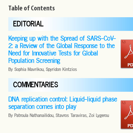
Table of Contents
EDITORIAL
Keeping up with the Spread of SARS-CoV-
2: a Review of the Global Response to the
Need for Innovative Tests for Global
Population Screening
By Sophia Mavrikou, Spyridon Kintzios
COMMENTARIES
DNA replication control: Liquid-liquid phase
separation comes into play
By Patroula Nathanailidou, Stavros Taraviras, Zoi Lygerou