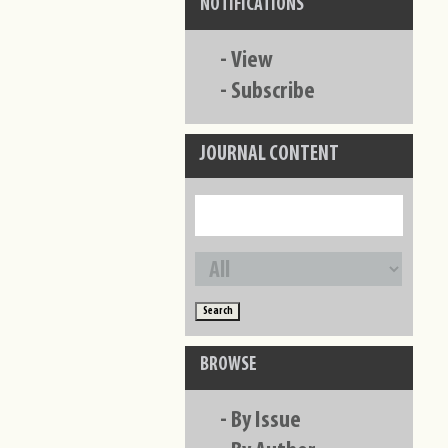
NOTIFICATIONS
-
View
-
Subscribe
JOURNAL CONTENT
BROWSE
-
By Issue