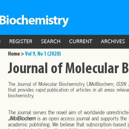
N
REGISTER
SEARCH
CURRENT
ARCHIVES
Home >
Vol 9, No 1 (2020)
Journal of Molecular 
The Journal of Molecular Biochemistry (JMolBiochem;
ISSN:
that provides rapid publication of articles in all areas relev
biochemistry.
The journal serves the novel aim of worldwide unrestricte
JMolBiochem
is an open access journal and supports the 
academic publishing. We believe that subscription-based jo