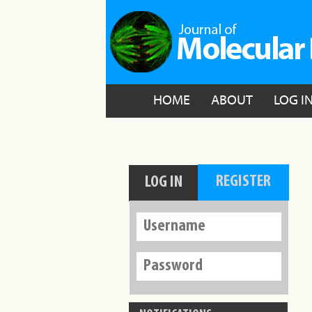
HOME
ABOUT
LOG I