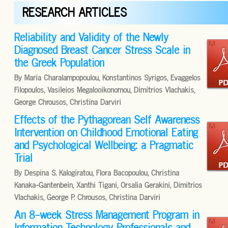
RESEARCH ARTICLES
Reliability and Validity of the Newly
Diagnosed Breast Cancer Stress Scale in
the Greek Population
By Maria Charalampopoulou, Konstantinos Syrigos, Evaggelos
Filopoulos, Vasileios Megalooikonomou, Dimitrios Vlachakis,
George Chrousos, Christina Darviri
Effects of the Pythagorean Self Awareness
Intervention on Childhood Emotional Eating
and Psychological Wellbeing: a Pragmatic
Trial
By Despina S. Kalogiratou, Flora Bacopoulou, Christina
Kanaka-Gantenbein, Xanthi Tigani, Orsalia Gerakini, Dimitrios
Vlachakis, George P. Chrousos, Christina Darviri
An 8-week Stress Management Program in
Information Technology Professionals and