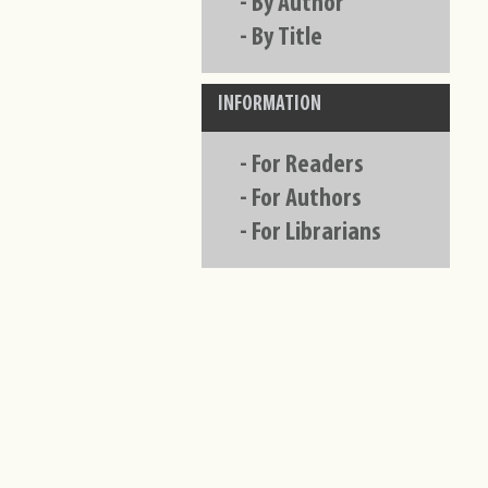
-
By Author
-
By Title
INFORMATION
-
For Readers
-
For Authors
-
For Librarians